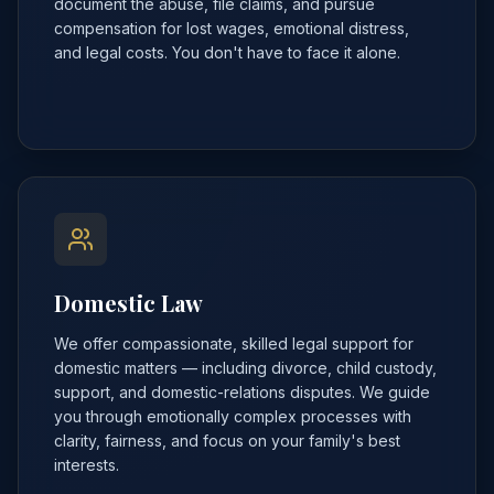
document the abuse, file claims, and pursue
compensation for lost wages, emotional distress,
and legal costs. You don't have to face it alone.
Domestic Law
We offer compassionate, skilled legal support for
domestic matters — including divorce, child custody,
support, and domestic-relations disputes. We guide
you through emotionally complex processes with
clarity, fairness, and focus on your family's best
interests.