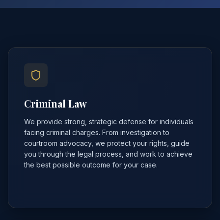
Criminal Law
We provide strong, strategic defense for individuals
facing criminal charges. From investigation to
courtroom advocacy, we protect your rights, guide
you through the legal process, and work to achieve
the best possible outcome for your case.