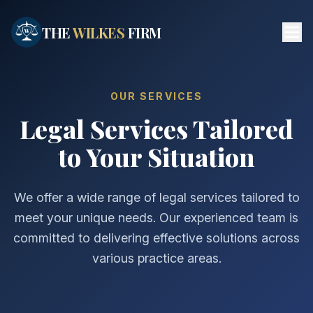
Skip to main content
THE
WILKES
FIRM
OUR SERVICES
Legal Services Tailored
to Your Situation
We offer a wide range of legal services tailored to
meet your unique needs. Our experienced team is
committed to delivering effective solutions across
various practice areas.