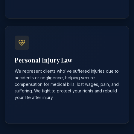
Personal Injury Law
We represent clients who've suffered injuries due to
accidents or negligence, helping secure
compensation for medical bills, lost wages, pain, and
suffering. We fight to protect your rights and rebuild
your life after injury.