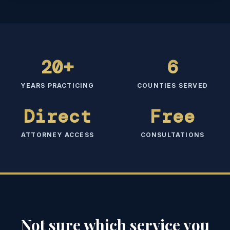
20+
6
YEARS PRACTICING
COUNTIES SERVED
Direct
Free
ATTORNEY ACCESS
CONSULTATIONS
Not sure which service you