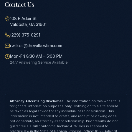
Contact Us
108 E Adair St
Valdosta, GA 31601
(229) 375-0291
rwilkes@thewilkesfirm.com
Mon-Fri 8:30 AM – 5:00 PM
24/7 Answering Service Available
Attorney Advertising Disclaimer.
The information on this website is
for general information purposes only. Nothing on this site should
be taken as legal advice for any individual case or situation. This
information is not intended to create, and receipt or viewing does
not constitute, an attorney-client relationship. Prior results do not
guarantee a similar outcome. Richard A. Wilkes is licensed to
practice law in the State of Georgia. Principal office: 108 E Adair St,