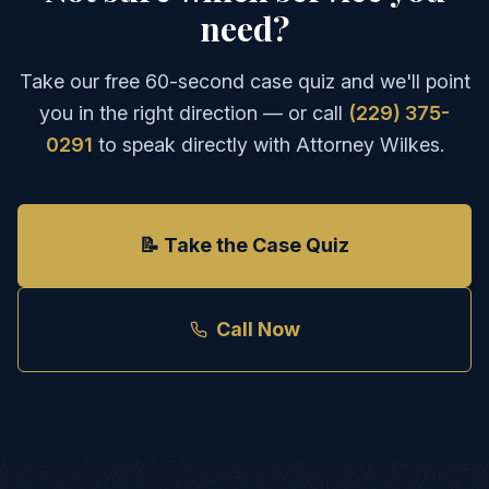
need?
Take our free 60-second case quiz and we'll point
you in the right direction — or call
(229) 375-
0291
to speak directly with Attorney Wilkes.
📝 Take the Case Quiz
Call Now