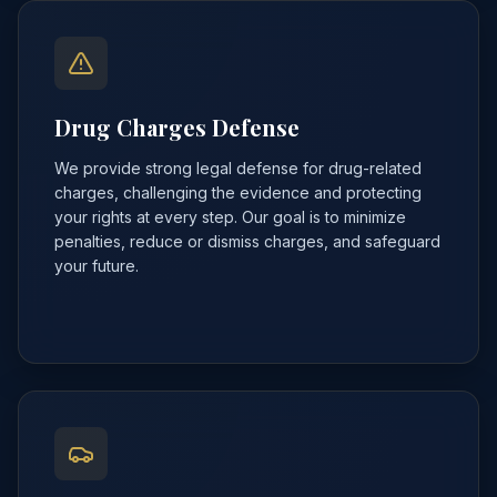
Drug Charges Defense
We provide strong legal defense for drug-related
charges, challenging the evidence and protecting
your rights at every step. Our goal is to minimize
penalties, reduce or dismiss charges, and safeguard
your future.