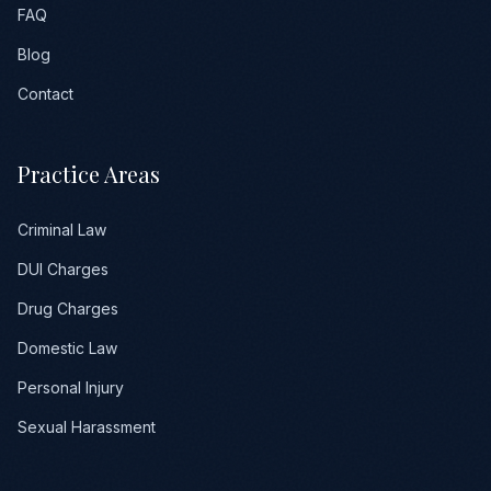
FAQ
Blog
Contact
Practice Areas
Criminal Law
DUI Charges
Drug Charges
Domestic Law
Personal Injury
Sexual Harassment