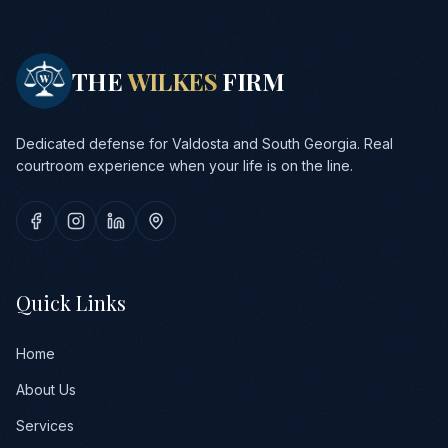
THE
WILKES
FIRM
Dedicated defense for Valdosta and South Georgia. Real
courtroom experience when your life is on the line.
Quick Links
Home
About Us
Services