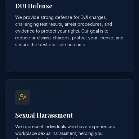
DUI Defense
We provide strong defense for DUI charges,
challenging test results, arrest procedures, and
evidence to protect your rights. Our goal is to
reduce or dismiss charges, protect your license, and
secure the best possible outcome.
Sexual Harassment
We represent individuals who have experienced
workplace sexual harassment, helping you