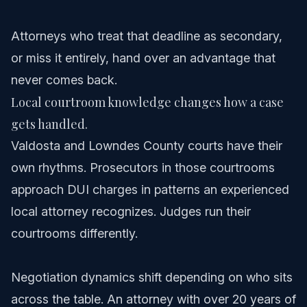
Attorneys who treat that deadline as secondary,
or miss it entirely, hand over an advantage that
never comes back.
Local courtroom knowledge changes how a case
gets handled.
Valdosta and Lowndes County courts have their
own rhythms. Prosecutors in those courtrooms
approach DUI charges in patterns an experienced
local attorney recognizes. Judges run their
courtrooms differently.
Negotiation dynamics shift depending on who sits
across the table. An attorney with over 20 years of