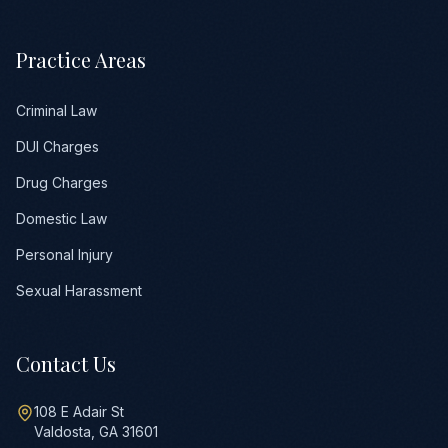
Practice Areas
Criminal Law
DUI Charges
Drug Charges
Domestic Law
Personal Injury
Sexual Harassment
Contact Us
108 E Adair St
Valdosta, GA 31601