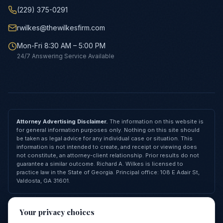
(229) 375-0291
rwilkes@thewilkesfirm.com
Mon-Fri 8:30 AM – 5:00 PM
24/7 Answering Service Available
Attorney Advertising Disclaimer.
The information on this website is
for general information purposes only. Nothing on this site should
be taken as legal advice for any individual case or situation. This
information is not intended to create, and receipt or viewing does
not constitute, an attorney-client relationship. Prior results do not
guarantee a similar outcome. Richard A. Wilkes is licensed to
practice law in the State of Georgia. Principal office: 108 E Adair St,
Valdosta, GA 31601.
© 2026 Richard A. Wilkes, LLC — All Rights Reserved
Your privacy choices
Privacy Policy
Terms of Service
Cookie Policy
FAQ
Contact