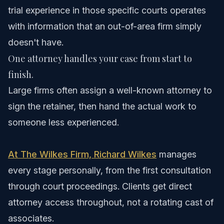
trial experience in those specific courts operates
with information that an out-of-area firm simply
doesn't have.
One attorney handles your case from start to
finish.
Large firms often assign a well-known attorney to
sign the retainer, then hand the actual work to
someone less experienced.
At The Wilkes Firm, Richard Wilkes
manages
every stage personally, from the first consultation
through court proceedings. Clients get direct
attorney access throughout, not a rotating cast of
associates.