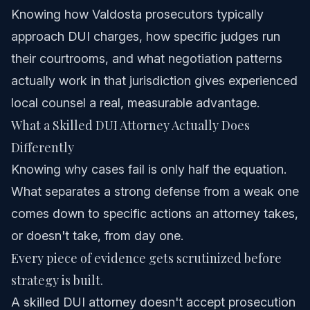
Knowing how Valdosta prosecutors typically
approach DUI charges, how specific judges run
their courtrooms, and what negotiation patterns
actually work in that jurisdiction gives experienced
local counsel a real, measurable advantage.
What a Skilled DUI Attorney Actually Does
Differently
Knowing why cases fail is only half the equation.
What separates a strong defense from a weak one
comes down to specific actions an attorney takes,
or doesn't take, from day one.
Every piece of evidence gets scrutinized before
strategy is built.
A skilled DUI attorney doesn't accept prosecution