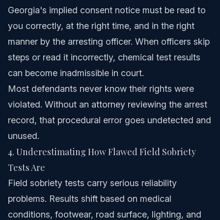
Georgia's implied consent notice must be read to
you correctly, at the right time, and in the right
manner by the arresting officer. When officers skip
steps or read it incorrectly, chemical test results
can become inadmissible in court.
Most defendants never know their rights were
violated. Without an attorney reviewing the arrest
record, that procedural error goes undetected and
unused.
4. Underestimating How Flawed Field Sobriety
Tests Are
Field sobriety tests carry serious reliability
problems. Results shift based on medical
conditions, footwear, road surface, lighting, and