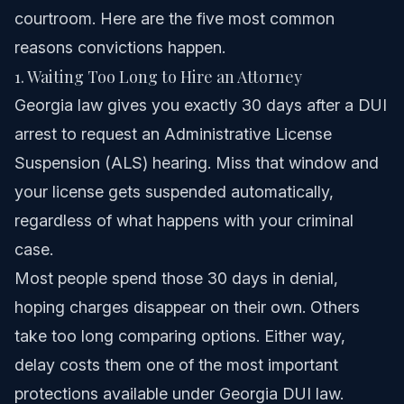
courtroom. Here are the five most common
reasons convictions happen.
1. Waiting Too Long to Hire an Attorney
Georgia law gives you exactly 30 days after a DUI
arrest to request an Administrative License
Suspension (ALS) hearing. Miss that window and
your license gets suspended automatically,
regardless of what happens with your criminal
case.
Most people spend those 30 days in denial,
hoping charges disappear on their own. Others
take too long comparing options. Either way,
delay costs them one of the most important
protections available under Georgia DUI law.