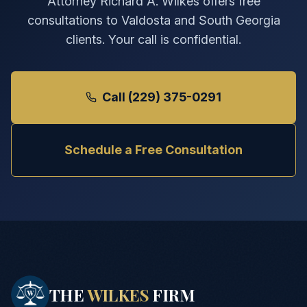
Attorney Richard A. Wilkes offers free
consultations to Valdosta and South Georgia
clients. Your call is confidential.
Call (229) 375-0291
Schedule a Free Consultation
THE
WILKES
FIRM