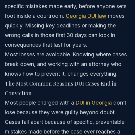
specific mistakes made early, before anyone sets
foot inside a courtroom.
Georgia DUI law
moves
quickly. Missing key deadlines or making the
wrong calls in those first 30 days can lock in
consequences that last for years.
Most losses are avoidable. Knowing where cases
break down, and working with an attorney who
knows how to prevent it, changes everything.
The Most Common Reasons DUI Cases End in
Conviction
Most people charged with a
DUI in Georgia
don't
lose because they were guilty beyond doubt.
Cases fall apart because of specific, preventable
mistakes made before the case ever reaches a