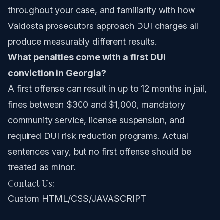
throughout your case, and familiarity with how
Valdosta prosecutors approach DUI charges all
produce measurably different results.
What penalties come with a first DUI
conviction in Georgia?
A first offense can result in up to 12 months in jail,
fines between $300 and $1,000, mandatory
community service, license suspension, and
required DUI risk reduction programs. Actual
sentences vary, but no first offense should be
treated as minor.
Contact Us:
Custom HTML/CSS/JAVASCRIPT