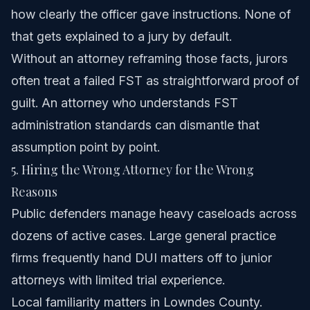
how clearly the officer gave instructions. None of
that gets explained to a jury by default.
Without an attorney reframing those facts, jurors
often treat a failed FST as straightforward proof of
guilt. An attorney who understands FST
administration standards can dismantle that
assumption point by point.
5. Hiring the Wrong Attorney for the Wrong
Reasons
Public defenders manage heavy caseloads across
dozens of active cases. Large general practice
firms frequently hand DUI matters off to junior
attorneys with limited trial experience.
Local familiarity matters in Lowndes County.