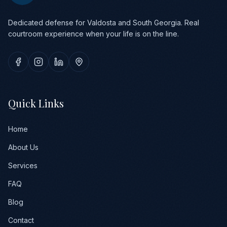
Dedicated defense for Valdosta and South Georgia. Real
courtroom experience when your life is on the line.
Quick Links
Home
About Us
Services
FAQ
Blog
Contact