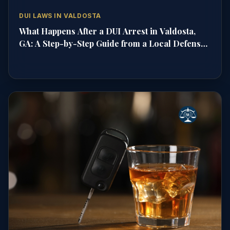
DUI LAWS IN VALDOSTA
What Happens After a DUI Arrest in Valdosta,
GA: A Step-by-Step Guide from a Local Defense
Attorney