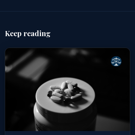
Keep reading