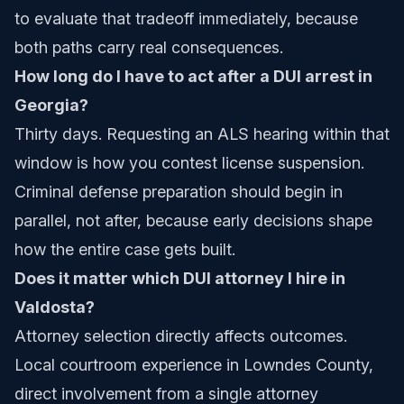
to evaluate that tradeoff immediately, because
both paths carry real consequences.
How long do I have to act after a DUI arrest in
Georgia?
Thirty days. Requesting an ALS hearing within that
window is how you contest license suspension.
Criminal defense preparation should begin in
parallel, not after, because early decisions shape
how the entire case gets built.
Does it matter which DUI attorney I hire in
Valdosta?
Attorney selection directly affects outcomes.
Local courtroom experience in Lowndes County,
direct involvement from a single attorney