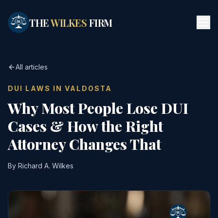
Skip to main content
THE
WILKES
FIRM
All articles
DUI LAWS IN VALDOSTA
Why Most People Lose DUI
Cases & How the Right
Attorney Changes That
By Richard A. Wilkes