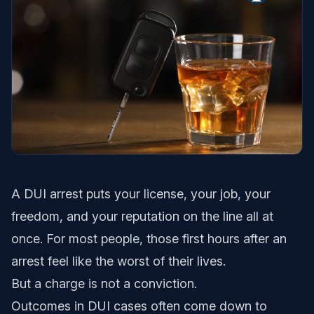
A DUI arrest puts your license, your job, your
freedom, and your reputation on the line all at
once. For most people, those first hours after an
arrest feel like the worst of their lives.
But a charge is not a conviction.
Outcomes in DUI cases often come down to