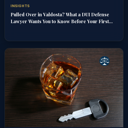
INSIGHTS
Pulled Over in Valdosta? What a DUI Defense
Lawyer Wants You to Know Before Your First
Court Date