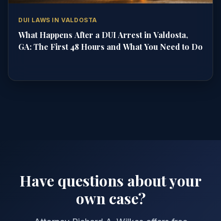
DUI LAWS IN VALDOSTA
What Happens After a DUI Arrest in Valdosta,
GA: The First 48 Hours and What You Need to Do
Have questions about your
own case?