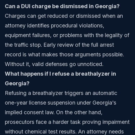
Can a DUI charge be dismissed in Georgia?
Charges can get reduced or dismissed when an
attorney identifies procedural violations,
equipment failures, or problems with the legality of
the traffic stop. Early review of the full arrest
record is what makes those arguments possible.
Without it, valid defenses go unnoticed.
What happens if I refuse a breathalyzer in
Georgia?
Refusing a breathalyzer triggers an automatic
one-year license suspension under Georgia's
implied consent law. On the other hand,
prosecutors face a harder task proving impairment
without chemical test results. An attorney needs