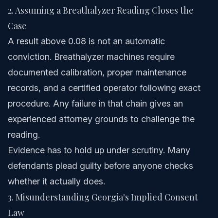
2. Assuming a Breathalyzer Reading Closes the
Case
A result above 0.08 is not an automatic
conviction. Breathalyzer machines require
documented calibration, proper maintenance
records, and a certified operator following exact
procedure. Any failure in that chain gives an
experienced attorney grounds to challenge the
reading.
Evidence has to hold up under scrutiny. Many
defendants plead guilty before anyone checks
whether it actually does.
3. Misunderstanding Georgia's Implied Consent
Law