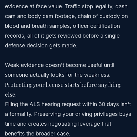
evidence at face value. Traffic stop legality, dash
cam and body cam footage, chain of custody on
blood and breath samples, officer certification
records, all of it gets reviewed before a single
defense decision gets made.
Weak evidence doesn't become useful until
someone actually looks for the weakness.
Protecting your license starts before anything
else.
Filing the ALS hearing request within 30 days isn't
a formality. Preserving your driving privileges buys
time and creates negotiating leverage that
benefits the broader case.