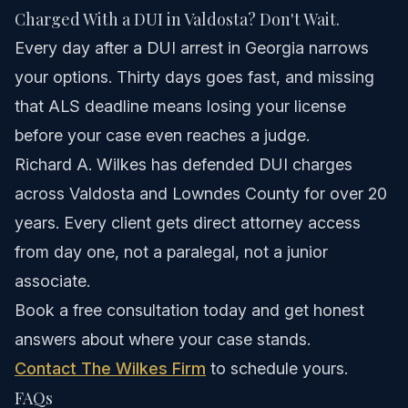
Charged With a DUI in Valdosta? Don't Wait.
Every day after a DUI arrest in Georgia narrows
your options. Thirty days goes fast, and missing
that ALS deadline means losing your license
before your case even reaches a judge.
Richard A. Wilkes has defended DUI charges
across Valdosta and Lowndes County for over 20
years. Every client gets direct attorney access
from day one, not a paralegal, not a junior
associate.
Book a free consultation today and get honest
answers about where your case stands.
Contact The Wilkes Firm
to schedule yours.
FAQs