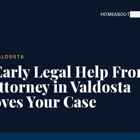
×
HOME
ABOUT
PRA
?
VIEW
VALDOSTA
d case
arly Legal Help Fro
ttorney in Valdosta
ves Your Case
 case
iew
idential