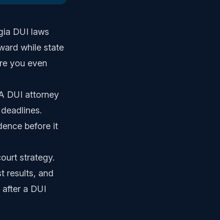
rgia DUI laws
ward while state
ore you even
A DUI attorney
 deadlines.
ence before it
ourt strategy.
t results, and
 after a DUI