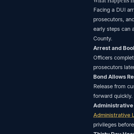
What Happens Im
Facing a DUI arr
prosecutors, and
early steps can 
County.
Arrest and Boo
Officers complet
prosecutors later
Bond Allows Re
Release from cus
forward quickly.
Administrative
Administrative 
privileges before 