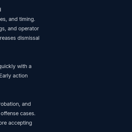
d
es, and timing.
gs, and operator
creases dismissal
uickly with a
Early action
probation, and
 offense cases.
fore accepting