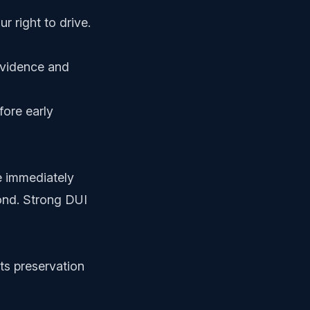
r right to drive.
evidence and
fore early
e immediately
pond. Strong DUI
s preservation