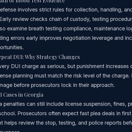
ath or Blood Test Evidence
fense involves strict rules for collection, handling, an
arly review checks chain of custody, testing procedur
lso examine breath testing compliance, maintenance lo
inding errors early improves negotiation leverage and in
rtunities.
Repeat DUI: Why Strategy Changes
very DUI charge as serious, but punishment increases q
fense planning must match the risk level of the charge. 
mage before prosecutors lock in their approach.
I Cases in Georgia
 penalties can still include license suspension, fines, 
hool. Prosecutors often expect fast plea deals in first
t helps review the stop, testing, and police reports be