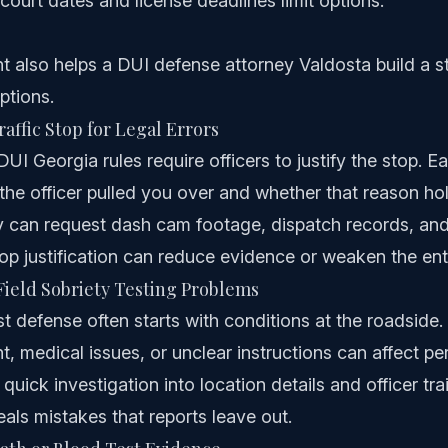
court dates and license deadlines limit options.
t also helps a DUI defense attorney Valdosta build a 
ptions.
affic Stop for Legal Errors
I Georgia rules require officers to justify the stop. Ea
he officer pulled you over and whether that reason ho
 can request dash cam footage, dispatch records, and 
op justification can reduce evidence or weaken the ent
ield Sobriety Testing Problems
st defense often starts with conditions at the roadside. 
 medical issues, or unclear instructions can affect pe
 quick investigation into location details and officer tra
eals mistakes that reports leave out.