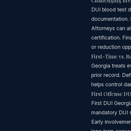
Challenging Bre
DUI blood test de
documentation. E
Attorneys can a
certification. F
or reduction oppo
First-Time vs. 
Georgia treats e
prior record. De
helps control da
First Offense DU
First DUI Georgia
mandatory DUI sc
Early involvemen