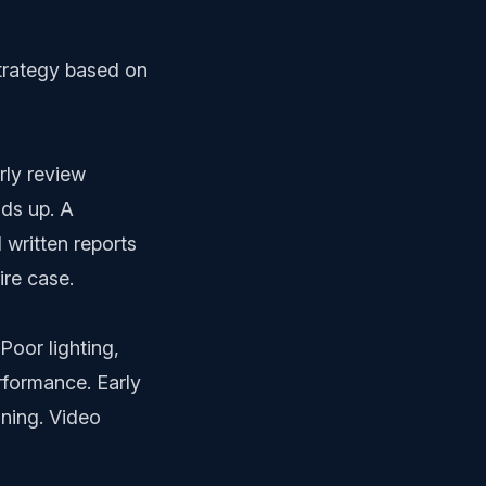
strategy based on
rly review
lds up. A
written reports
ire case.
Poor lighting,
rformance. Early
ining. Video