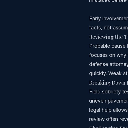
mistakes before 
Early involvemen
facts, not assum
Reviewing the Tr
Probable cause DU
focuses on why t
defense attorney
quickly. Weak st
Breaking Down F
Field sobriety te
uneven pavement,
legal help allows
review often rev