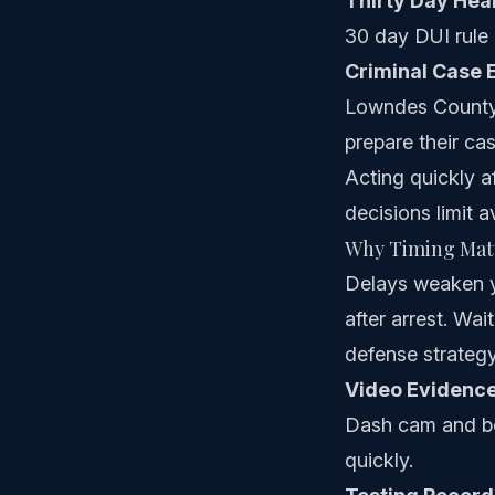
Thirty Day Hea
30 day DUI rule 
Criminal Case 
Lowndes County 
prepare their cas
Acting quickly af
decisions limit a
Why Timing Matt
Delays weaken yo
after arrest. Wa
defense strategy
Video Evidenc
Dash cam and bo
quickly.