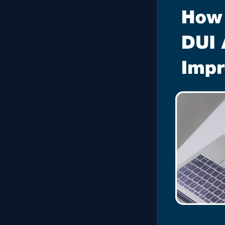
Experienced criminal defense · free confidential consult