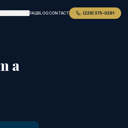
CTICE AREAS
FAQ
BLOG
CONTACT
(229) 375-0291
m a