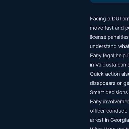
Facing a DUI arr
move fast and pu
license penaltie
understand what
Early legal hel
in Valdosta can 
Quick action als
disappears or ge
Smart decisions 
Early involvemen
officer conduct.
arrest in Georgia