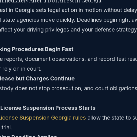
mediately After a DUI Arrest in Georgia
est in Georgia sets legal action in motion without delay
 state agencies move quickly. Deadlines begin right a
affect your driving privileges and your defense strate
king Procedures Begin Fast
e reports, document observations, and record test resu
 rely on in court.
lease but Charges Continue
tody does not stop prosecution, and court obligations
 License Suspension Process Starts
License Suspension Georgia rules
allow the state to s
trial.