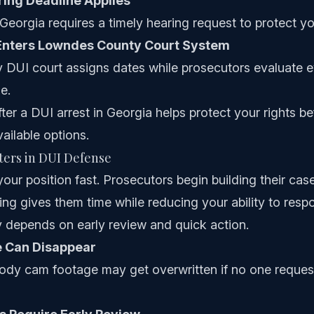
ring Deadline Applies
Georgia requires a timely hearing request to protect you
Enters Lowndes County Court System
DUI court assigns dates while prosecutors evaluate 
e.
ter a DUI arrest in Georgia helps protect your rights be
vailable options.
ers in DUI Defense
ur position fast. Prosecutors begin building their cas
iting gives them time while reducing your ability to res
 depends on early review and quick action.
e Can Disappear
dy cam footage may get overwritten if no one request