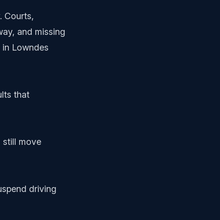
. Courts,
way, and missing
gy in Lowndes
lts that
 still move
uspend driving