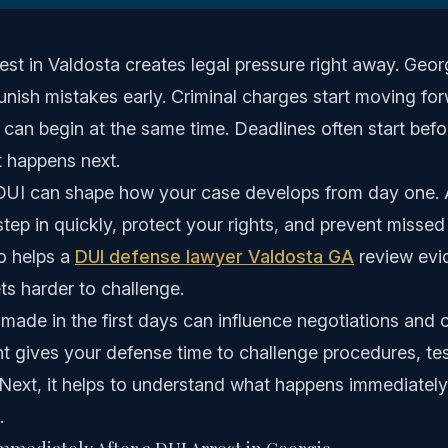
est in Valdosta creates legal pressure right away. Geo
nish mistakes early. Criminal charges start moving for
s can begin at the same time. Deadlines often start bef
 happens next.
p DUI can shape how your case develops from day one. 
step in quickly, protect your rights, and prevent missed
o helps a
DUI defense lawyer Valdosta GA
review evid
ts harder to challenge.
made in the first days can influence negotiations and c
t gives your defense time to challenge procedures, tes
 Next, it helps to understand what happens immediately
.