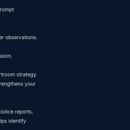
prompt
er observations.
nsion.
rtroom strategy.
trengthens your
police reports,
lps identify