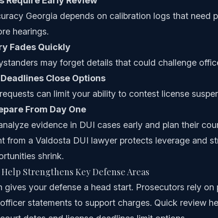
s Require Early Review
curacy Georgia depends on calibration logs that need 
re hearings.
y Fades Quickly
standers may forget details that could challenge offic
 Deadlines Close Options
requests can limit your ability to contest license suspe
repare From Day One
analyze evidence in DUI cases early and plan their cou
nt from a Valdosta DUI lawyer protects leverage and s
rtunities shrink.
 Help Strengthens Key Defense Areas
on gives your defense a head start. Prosecutors rely on 
d officer statements to support charges. Quick review he