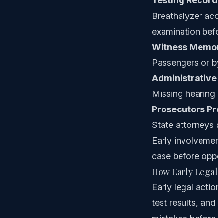
Testing Record
Breathalyzer ac
examination befo
Witness Memor
Passengers or by
Administrative
Missing hearing 
Prosecutors P
State attorneys 
Early involveme
case before oppo
How Early Legal
Early legal acti
test results, an