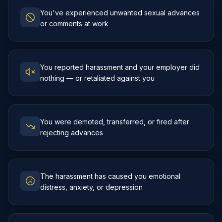
You've experienced unwanted sexual advances
or comments at work
You reported harassment and your employer did
nothing — or retaliated against you
You were demoted, transferred, or fired after
rejecting advances
The harassment has caused you emotional
distress, anxiety, or depression