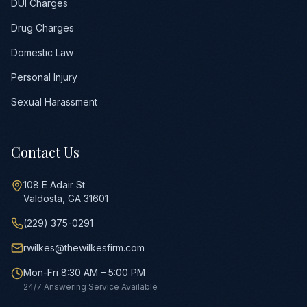
DUI Charges
Drug Charges
Domestic Law
Personal Injury
Sexual Harassment
Contact Us
108 E Adair St
Valdosta, GA 31601
(229) 375-0291
rwilkes@thewilkesfirm.com
Mon-Fri 8:30 AM – 5:00 PM
24/7 Answering Service Available