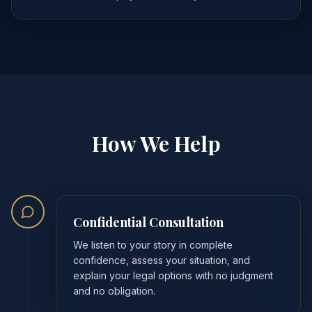
How We Help
Confidential Consultation
We listen to your story in complete
confidence, assess your situation, and
explain your legal options with no judgment
and no obligation.