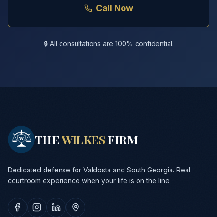
Call Now
🔒 All consultations are 100% confidential.
THE
WILKES
FIRM
Dedicated defense for Valdosta and South Georgia. Real
courtroom experience when your life is on the line.