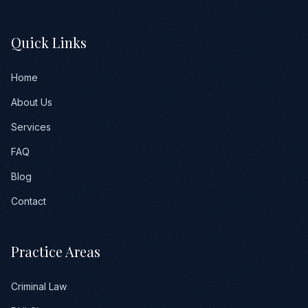
Quick Links
Home
About Us
Services
FAQ
Blog
Contact
Practice Areas
Criminal Law