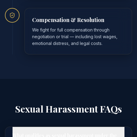
Compensation & Resolution
We fight for full compensation through
negotiation or trial — including lost wages,
emotional distress, and legal costs.
Sexual Harassment FAQs
What qualifies as sexual harassment under the