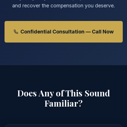
and recover the compensation you deserve.
Confidential Consultation — Call Now
Does Any of This Sound
Familiar?