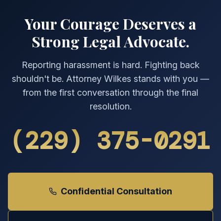
Your Courage Deserves a
Strong Legal Advocate.
Reporting harassment is hard. Fighting back
shouldn't be. Attorney Wilkes stands with you —
from the first conversation through the final
resolution.
(229) 375-0291
Confidential Consultation