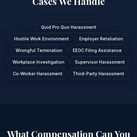
Cases We Handle
Quid Pro Quo Harassment
Hostile Work Environment
Employer Retaliation
Wrongful Termination
EEOC Filing Assistance
Workplace Investigation
Supervisor Harassment
Co-Worker Harassment
Third-Party Harassment
What Compensation Can You