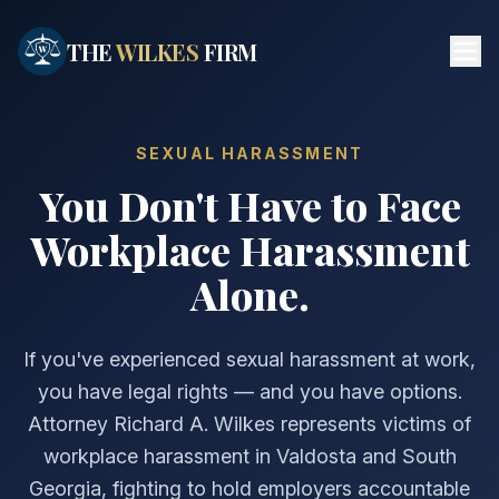
Skip to main content
THE
WILKES
FIRM
SEXUAL HARASSMENT
You Don't Have to Face
Workplace Harassment
Alone.
If you've experienced sexual harassment at work,
you have legal rights — and you have options.
Attorney Richard A. Wilkes represents victims of
workplace harassment in Valdosta and South
Georgia, fighting to hold employers accountable