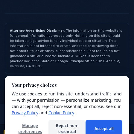
Attorney Advertising Disclaimer.
The information on this website is
for general information purposes only. Nothing on this site should
be taken as legal advice for any individual case or situation. This
information is not intended to create, and receipt or viewing does
not constitute, an attorney-client relationship. Prior results do not
guarantee a similar outcome. Richard A. Wilkes is licensed to
practice law in the State of Georgia. Principal office: 108 E Adair St,
Valdosta, GA 31601.
© 2026 Richard A. Wilkes, LLC — All Rights Reserved
Your privacy choices
Privacy Policy
Terms of Service
Cookie Policy
FAQ
Contact
Made with
❤
by
Revive Agency
We use cookies to run this site, understand traffic, and
We value your privacy
— with your permission — personalize marketing. You
We use cookies to improve your browsing
can accept all, reject non-essential, or choose. See our
Attorney advertising.
This site is for general information purposes
experience, analyze site traffic, and support our
Privacy Policy
and
Cookie Policy
.
only and does not constitute legal advice. Use of this site or
services. Read our
Privacy Policy
.
submission of a form does not create an attorney-client relationship.
Manage
Reject non-
Accept all
Decline
Accept
preferences
essential