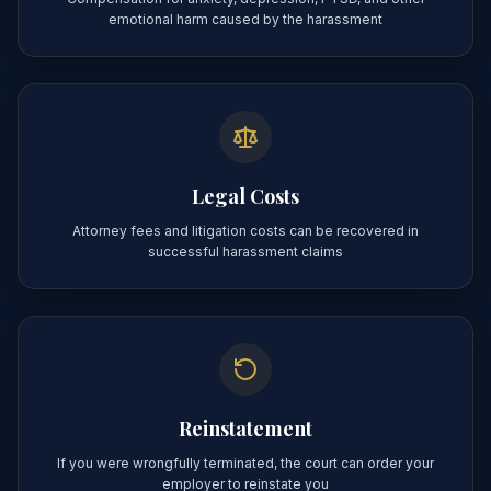
emotional harm caused by the harassment
Legal Costs
Attorney fees and litigation costs can be recovered in
successful harassment claims
Reinstatement
If you were wrongfully terminated, the court can order your
employer to reinstate you