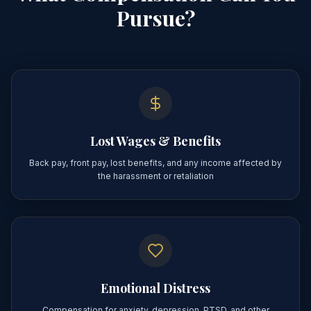
Pursue?
Lost Wages & Benefits
Back pay, front pay, lost benefits, and any income affected by
the harassment or retaliation
Emotional Distress
Compensation for anxiety, depression, PTSD, and other