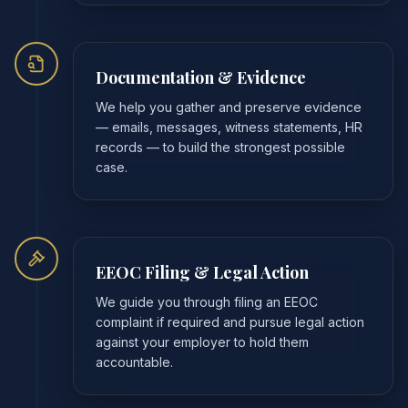
Documentation & Evidence
We help you gather and preserve evidence
— emails, messages, witness statements, HR
records — to build the strongest possible
case.
EEOC Filing & Legal Action
We guide you through filing an EEOC
complaint if required and pursue legal action
against your employer to hold them
accountable.