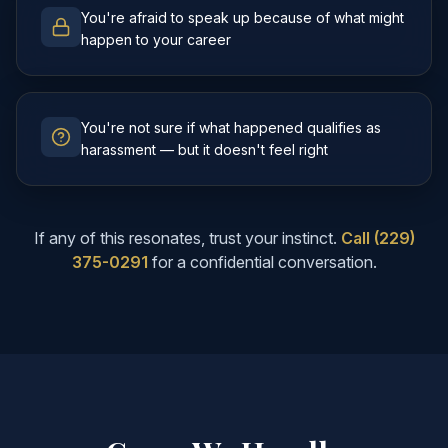
You're afraid to speak up because of what might
happen to your career
You're not sure if what happened qualifies as
harassment — but it doesn't feel right
If any of this resonates, trust your instinct.
Call (229)
375-0291
for a confidential conversation.