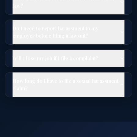
law?
Do I need to report harassment to my
employer before filing a lawsuit?
Will I lose my job if I file a complaint?
How long do I have to file a sexual harassment
claim?