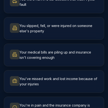
fault
You slipped, fell, or were injured on someone
else's property
Your medical bills are piling up and insurance
isn't covering enough
You've missed work and lost income because of
your injuries
You're in pain and the insurance company is