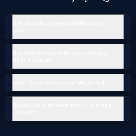
How much does a personal injury lawyer
cost?
How long do I have to file a personal injury
claim in Georgia?
What if the accident was partially my fault?
Should I talk to the other driver's insurance
company?