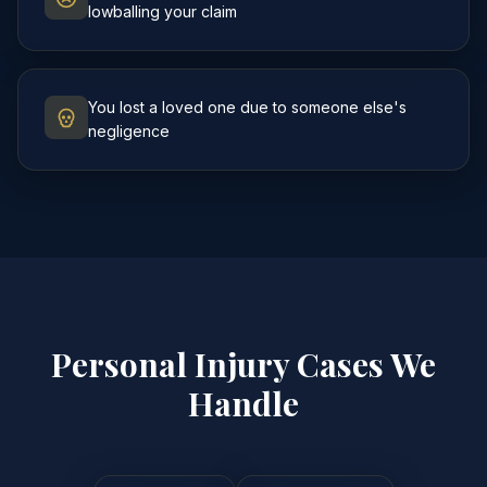
lowballing your claim
You lost a loved one due to someone else's
negligence
Personal Injury Cases We
Handle