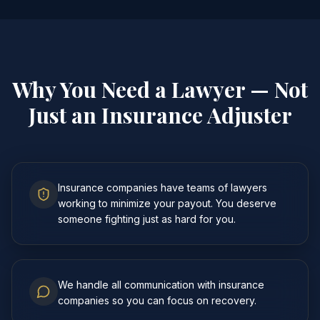
Why You Need a Lawyer — Not
Just an Insurance Adjuster
Insurance companies have teams of lawyers
working to minimize your payout. You deserve
someone fighting just as hard for you.
We handle all communication with insurance
companies so you can focus on recovery.