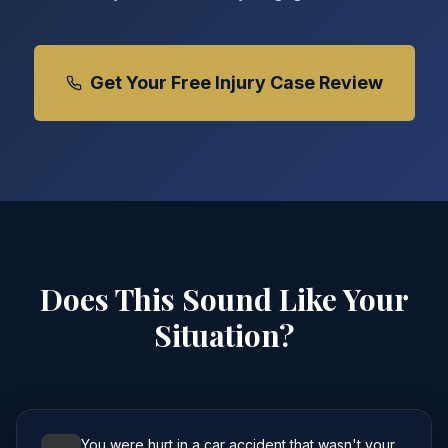
Get Your Free Injury Case Review
Does This Sound Like Your
Situation?
You were hurt in a car accident that wasn't your