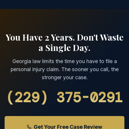
You Have 2 Years. Don't Waste
a Single Day.
Georgia law limits the time you have to file a
personal injury claim. The sooner you call, the
stronger your case.
(229) 375-0291
Get Your Free Case Review