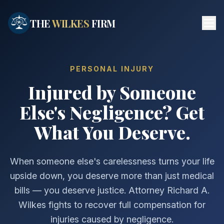
Skip to main content
THE
WILKES
FIRM
PERSONAL INJURY
Injured by Someone
Else's Negligence? Get
What You Deserve.
When someone else's carelessness turns your life
upside down, you deserve more than just medical
bills — you deserve justice. Attorney Richard A.
Wilkes fights to recover full compensation for
injuries caused by negligence.