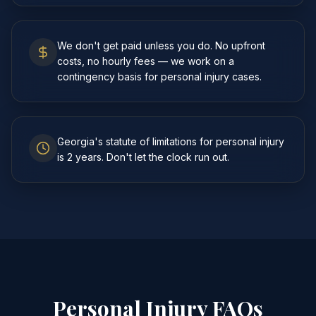
We don't get paid unless you do. No upfront
costs, no hourly fees — we work on a
contingency basis for personal injury cases.
Georgia's statute of limitations for personal injury
is 2 years. Don't let the clock run out.
Personal Injury FAQs