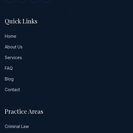
Quick Links
Home
About Us
Services
FAQ
Blog
Contact
Practice Areas
Criminal Law