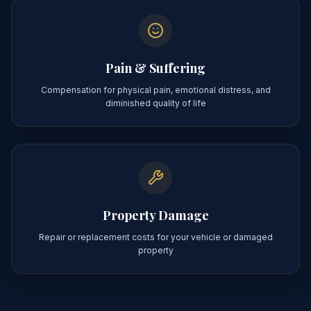
Pain & Suffering
Compensation for physical pain, emotional distress, and
diminished quality of life
Property Damage
Repair or replacement costs for your vehicle or damaged
property