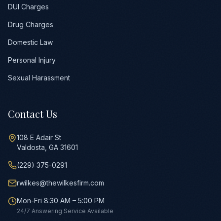
DUI Charges
Drug Charges
Domestic Law
Personal Injury
Sexual Harassment
Contact Us
108 E Adair St
Valdosta, GA 31601
(229) 375-0291
rwilkes@thewilkesfirm.com
Mon-Fri 8:30 AM – 5:00 PM
24/7 Answering Service Available