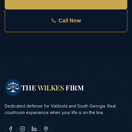
Call Now
THE
WILKES
FIRM
Dedicated defense for Valdosta and South Georgia. Real
courtroom experience when your life is on the line.