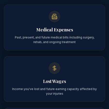
Medical Expenses
Past, present, and future medical bills including surgery,
rehab, and ongoing treatment
Lost Wages
Income you've lost and future earning capacity affected by
your injuries