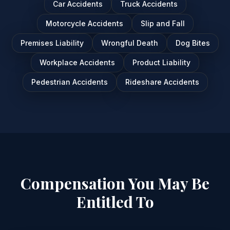
Car Accidents
Truck Accidents
Motorcycle Accidents
Slip and Fall
Premises Liability
Wrongful Death
Dog Bites
Workplace Accidents
Product Liability
Pedestrian Accidents
Rideshare Accidents
Compensation You May Be
Entitled To