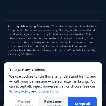
Attorney Advertising Disclaimer.
The information on this website is
for general information purposes only. Nothing on this site should
be taken as legal advice for any individual case or situation. This
information is not intended to create, and receipt or viewing does
not constitute, an attorney-client relationship. Prior results do not
guarantee a similar outcome. Richard A. Wilkes is licensed to
practice law in the State of Georgia. Principal office: 108 E Adair St,
Valdosta, GA 31601.
© 2026 Richard A. Wilkes, LLC — All Rights Reserved
Your privacy choices
Privacy Policy
Terms of Service
Cookie Policy
FAQ
Contact
Made with
❤
by
Revive Agency
We use cookies to run this site, understand traffic, and
We value your privacy
— with your permission — personalize marketing. You
We use cookies to improve your browsing
can accept all, reject non-essential, or choose. See our
Attorney advertising.
This site is for general information purposes
experience, analyze site traffic, and support our
Privacy Policy
and
Cookie Policy
.
only and does not constitute legal advice. Use of this site or
services. Read our
Privacy Policy
.
submission of a form does not create an attorney-client relationship.
Manage
Reject non-
Accept all
Decline
Accept