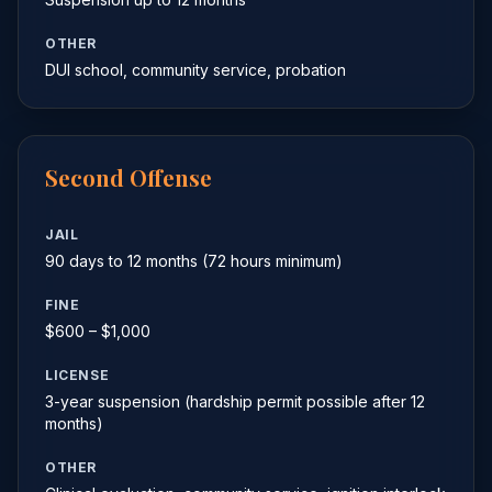
OTHER
DUI school, community service, probation
Second Offense
JAIL
90 days to 12 months (72 hours minimum)
FINE
$600 – $1,000
LICENSE
3-year suspension (hardship permit possible after 12
months)
OTHER