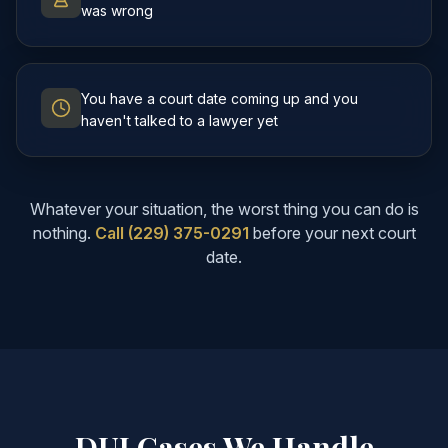
was wrong
You have a court date coming up and you
haven't talked to a lawyer yet
Whatever your situation, the worst thing you can do is
nothing.
Call (229) 375-0291
before your next court
date.
DUI Cases We Handle