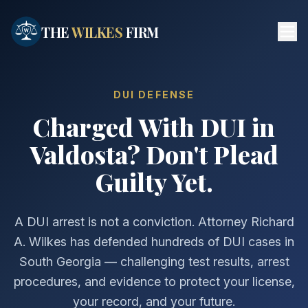
Skip to main content
THE
WILKES
FIRM
DUI DEFENSE
Charged With DUI in
Valdosta? Don't Plead
Guilty Yet.
A DUI arrest is not a conviction. Attorney Richard
A. Wilkes has defended hundreds of DUI cases in
South Georgia — challenging test results, arrest
procedures, and evidence to protect your license,
your record, and your future.