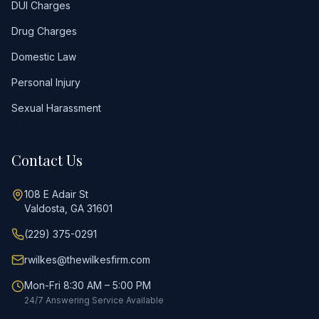
DUI Charges
Drug Charges
Domestic Law
Personal Injury
Sexual Harassment
Contact Us
108 E Adair St
Valdosta, GA 31601
(229) 375-0291
rwilkes@thewilkesfirm.com
Mon-Fri 8:30 AM – 5:00 PM
24/7 Answering Service Available