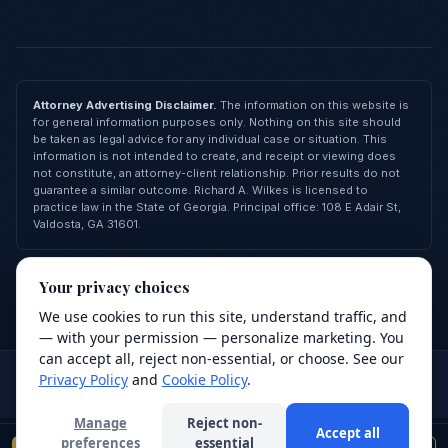
Attorney Advertising Disclaimer.
The information on this website is
for general information purposes only. Nothing on this site should
be taken as legal advice for any individual case or situation. This
information is not intended to create, and receipt or viewing does
not constitute, an attorney-client relationship. Prior results do not
guarantee a similar outcome. Richard A. Wilkes is licensed to
practice law in the State of Georgia. Principal office: 108 E Adair St,
Valdosta, GA 31601.
© 2026 Richard A. Wilkes, LLC — All Rights Reserved
Your privacy choices
Privacy Policy
Terms of Service
Cookie Policy
FAQ
Contact
Made with
❤
by
Revive Agency
We use cookies to run this site, understand traffic, and
We value your privacy
— with your permission — personalize marketing. You
We use cookies to improve your browsing
can accept all, reject non-essential, or choose. See our
Attorney advertising.
This site is for general information purposes
experience, analyze site traffic, and support our
Privacy Policy
and
Cookie Policy
.
only and does not constitute legal advice. Use of this site or
services. Read our
Privacy Policy
.
submission of a form does not create an attorney-client relationship.
Manage
Reject non-
Accept all
Decline
Accept
preferences
essential