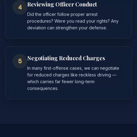
Reviewing Officer Conduct
4
Did the officer follow proper arrest
procedures? Were you read your rights? Any
deviation can strengthen your defense.
Negotiating Reduced Charges
5
In many first-offense cases, we can negotiate
for reduced charges like reckless driving —
which carries far fewer long-term
consequences.