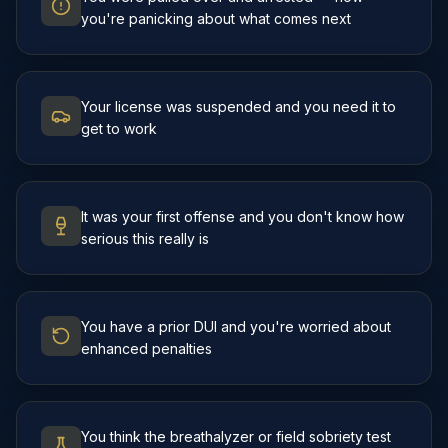
you're panicking about what comes next
Your license was suspended and you need it to
get to work
It was your first offense and you don't know how
serious this really is
You have a prior DUI and you're worried about
enhanced penalties
You think the breathalyzer or field sobriety test