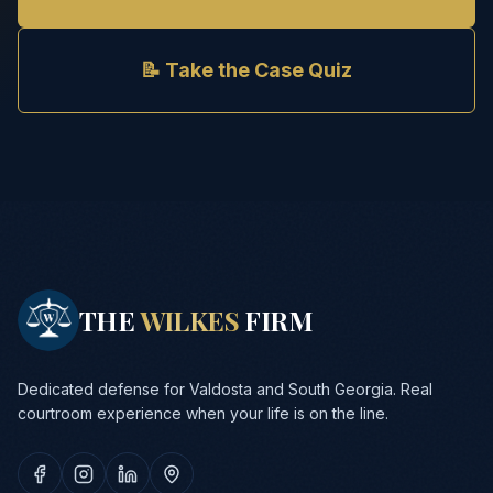
📝 Take the Case Quiz
THE
WILKES
FIRM
Dedicated defense for Valdosta and South Georgia. Real
courtroom experience when your life is on the line.