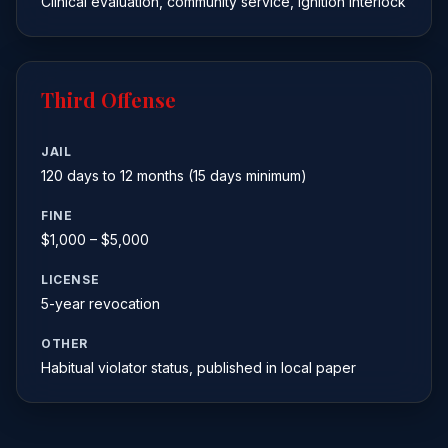
Clinical evaluation, community service, ignition interlock
Third Offense
JAIL
120 days to 12 months (15 days minimum)
FINE
$1,000 – $5,000
LICENSE
5-year revocation
OTHER
Habitual violator status, published in local paper