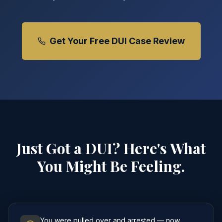
Get Your Free DUI Case Review
Just Got a DUI? Here's What
You Might Be Feeling.
You were pulled over and arrested — now