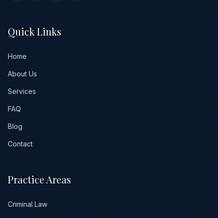
Quick Links
Home
About Us
Services
FAQ
Blog
Contact
Practice Areas
Criminal Law