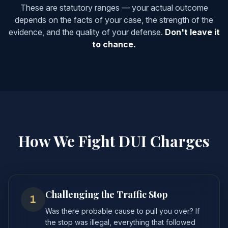
These are statutory ranges — your actual outcome
depends on the facts of your case, the strength of the
evidence, and the quality of your defense.
Don't leave it
to chance.
How We Fight DUI Charges
Challenging the Traffic Stop
1
Was there probable cause to pull you over? If
the stop was illegal, everything that followed