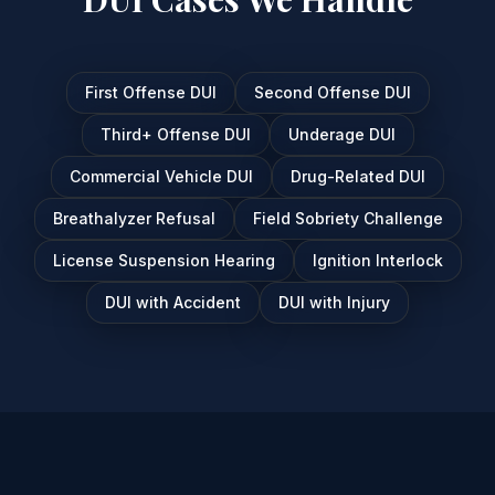
First Offense DUI
Second Offense DUI
Third+ Offense DUI
Underage DUI
Commercial Vehicle DUI
Drug-Related DUI
Breathalyzer Refusal
Field Sobriety Challenge
License Suspension Hearing
Ignition Interlock
DUI with Accident
DUI with Injury