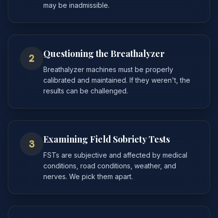
may be inadmissible.
Questioning the Breathalyzer
2
Breathalyzer machines must be properly
calibrated and maintained. If they weren't, the
results can be challenged.
Examining Field Sobriety Tests
3
FSTs are subjective and affected by medical
conditions, road conditions, weather, and
nerves. We pick them apart.