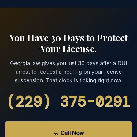
You Have 30 Days to Protect
Your License.
Georgia law gives you just 30 days after a DUI
arrest to request a hearing on your license
suspension. That clock is ticking right now.
(229) 375-0291
Call Now