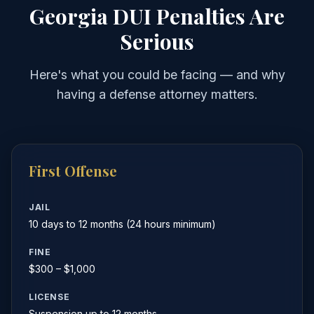
Georgia DUI Penalties Are
Serious
Here's what you could be facing — and why
having a defense attorney matters.
First Offense
JAIL
10 days to 12 months (24 hours minimum)
FINE
$300 – $1,000
LICENSE
Suspension up to 12 months