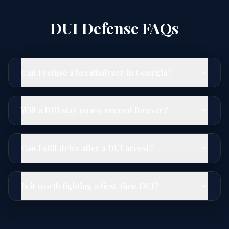
DUI Defense FAQs
Can I refuse a breathalyzer in Georgia?
Will a DUI stay on my record forever?
Can I still drive after a DUI arrest?
Is it worth fighting a first-time DUI?