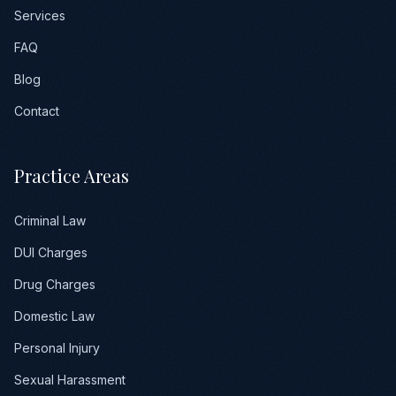
Services
FAQ
Blog
Contact
Practice Areas
Criminal Law
DUI Charges
Drug Charges
Domestic Law
Personal Injury
Sexual Harassment