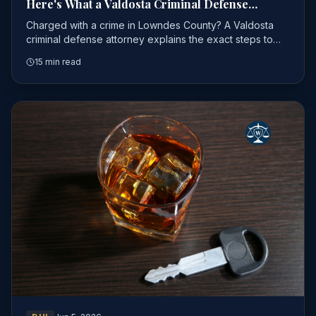
Here's What a Valdosta Criminal Defense
Attorney Wants You to Do First
Charged with a crime in Lowndes County? A Valdosta
criminal defense attorney explains the exact steps to
take first — before you make a costly mistake.
15 min read