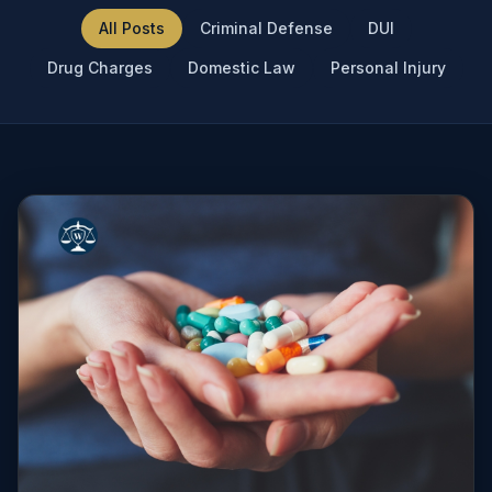
All Posts
Criminal Defense
DUI
Drug Charges
Domestic Law
Personal Injury