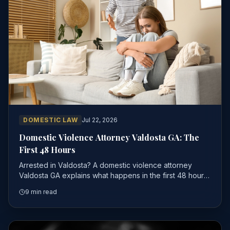
DOMESTIC LAW
Jul 22, 2026
Domestic Violence Attorney Valdosta GA: The
First 48 Hours
Arrested in Valdosta? A domestic violence attorney
Valdosta GA explains what happens in the first 48 hours,
why bond works differently, and how to protect your
9 min read
case.