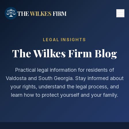
Skip to main content
THE
WILKES
FIRM
LEGAL INSIGHTS
The Wilkes Firm Blog
Practical legal information for residents of
Valdosta and South Georgia. Stay informed about
your rights, understand the legal process, and
learn how to protect yourself and your family.