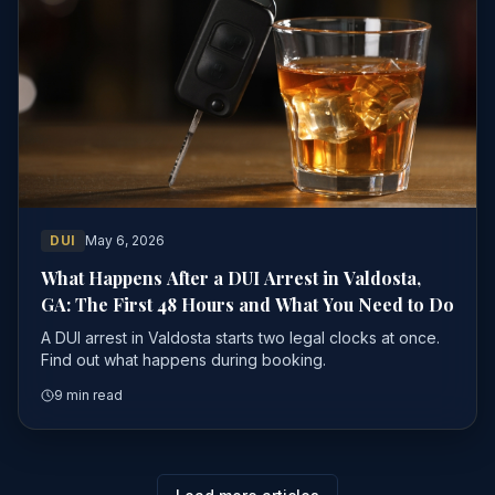
DUI
May 6, 2026
What Happens After a DUI Arrest in Valdosta,
GA: The First 48 Hours and What You Need to Do
A DUI arrest in Valdosta starts two legal clocks at once.
Find out what happens during booking.
9 min read