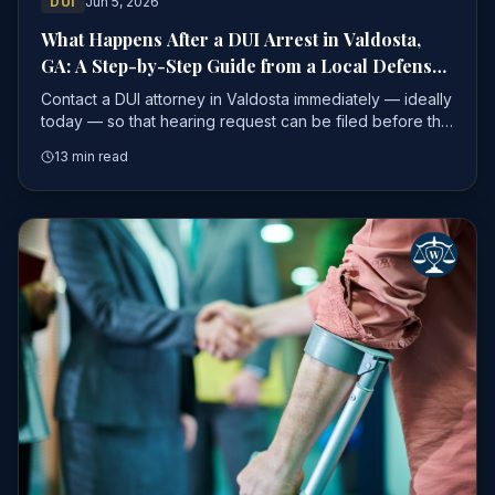
DUI
Jun 5, 2026
What Happens After a DUI Arrest in Valdosta,
GA: A Step-by-Step Guide from a Local Defense
Attorney
Contact a DUI attorney in Valdosta immediately — ideally
today — so that hearing request can be filed before the
window closes.
13 min read