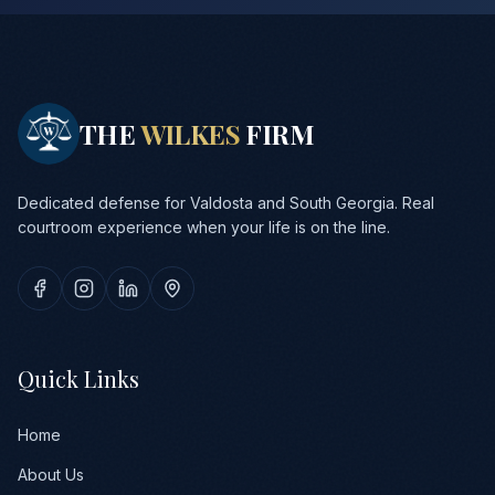
THE
WILKES
FIRM
Dedicated defense for Valdosta and South Georgia. Real
courtroom experience when your life is on the line.
Quick Links
Home
About Us