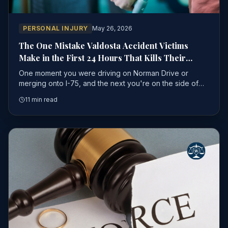
PERSONAL INJURY
May 26, 2026
The One Mistake Valdosta Accident Victims
Make in the First 24 Hours That Kills Their
Personal Injury Case
One moment you were driving on Norman Drive or
merging onto I-75, and the next you're on the side of
the road — shaken, hurting, and trying to process what
11 min read
just happened.