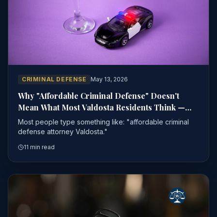
CRIMINAL DEFENSE
May 13, 2026
Why "Affordable Criminal Defense" Doesn't
Mean What Most Valdosta Residents Think —
And What to Look for Instead
Most people type something like: "affordable criminal
defense attorney Valdosta."
11 min read