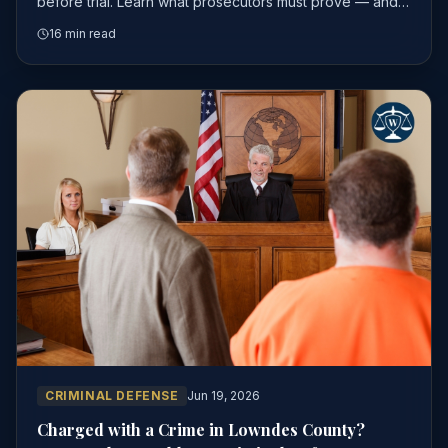
before trial. Learn what prosecutors must prove — and
where experienced attorneys find the gaps.
16 min read
CRIMINAL DEFENSE
Jun 19, 2026
Charged with a Crime in Lowndes County?