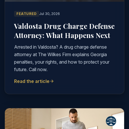
FEATURED
Jul 30, 2026
Valdosta Drug Charge Defense
Attorney: What Happens Next
Arrested in Valdosta? A drug charge defense
attorney at The Wilkes Firm explains Georgia
penalties, your rights, and how to protect your
future. Call now.
Read the article