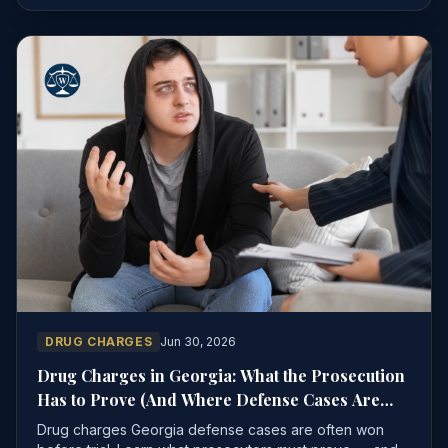
DRUG CHARGES
Jun 30, 2026
Drug Charges in Georgia: What the Prosecution
Has to Prove (And Where Defense Cases Are
Won)
Drug charges Georgia defense cases are often won