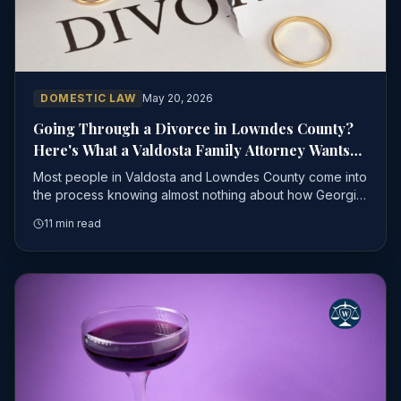
DOMESTIC LAW
May 20, 2026
Going Through a Divorce in Lowndes County?
Here's What a Valdosta Family Attorney Wants
You to Know Before You File
Most people in Valdosta and Lowndes County come into
the process knowing almost nothing about how Georgia
divorce law actually works
11 min read