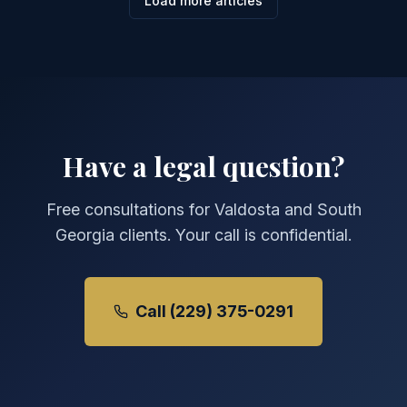
Load more articles
Have a legal question?
Free consultations for Valdosta and South
Georgia clients. Your call is confidential.
Call (229) 375-0291