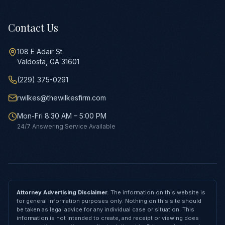
Contact Us
108 E Adair St
Valdosta, GA 31601
(229) 375-0291
rwilkes@thewilkesfirm.com
Mon-Fri 8:30 AM – 5:00 PM
24/7 Answering Service Available
Attorney Advertising Disclaimer.
The information on this website is
for general information purposes only. Nothing on this site should
be taken as legal advice for any individual case or situation. This
information is not intended to create, and receipt or viewing does