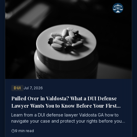
DUI
Jul 7, 2026
Pulled Over in Valdosta? What a DUI Defense
Lawyer Wants You to Know Before Your First
Court Date
Learn from a DUI defense lawyer Valdosta GA how to
navigate your case and protect your rights before your
first court date to avoid serious penalties
9 min read